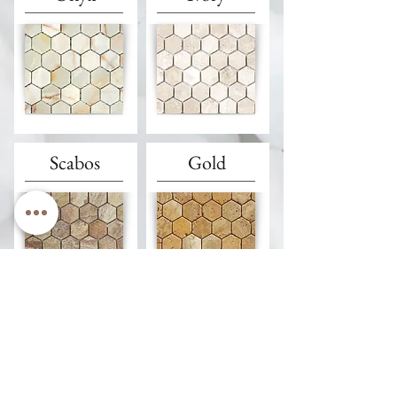
Scabos
Gold
Walnut
Silver