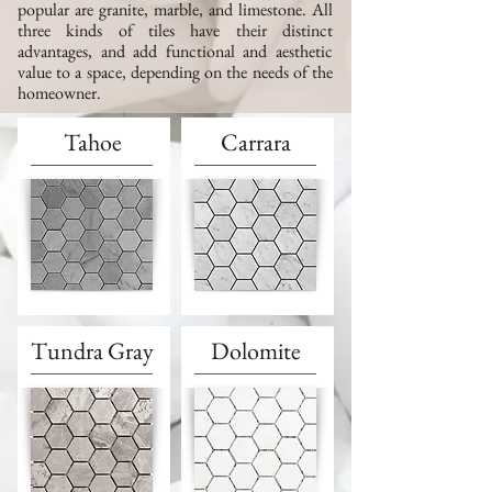
popular are granite, marble, and limestone.
All
three kinds of tiles have their distinct
advantages, and add functional and aesthetic
value to a space, depending on the needs of the
homeowner.
Tahoe
Carrara
Tundra Gray
Dolomite