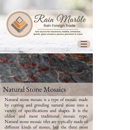
Natural Stone Mosaics
Natural stone mosaic is a type of mosaic made
by cutting and grinding natural stone into a
variety of specifications and shapes.
It is the
oldest and most traditional mosaic type
.
Natural stone mosaic tiles are typically made of
different kinds of stones, but the three most