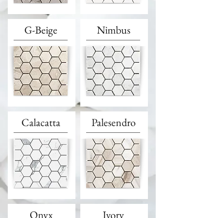
G-Beige
Nimbus
Calacatta
Palesendro
Onyx
Ivory