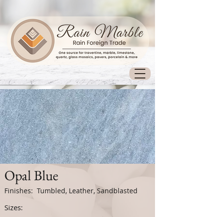
Opal Blue
Finishes: Tumbled, Leather, Sandblasted
Sizes: