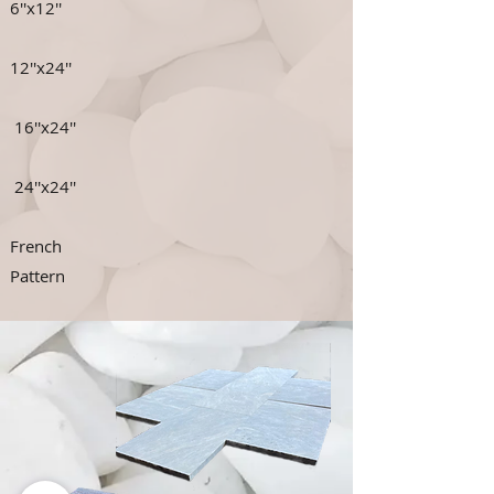
6''x12''
12''x24''
16''x24''
24''x24''
French
Pattern