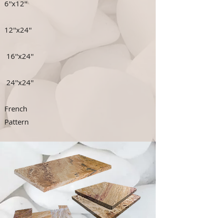
6''x12''
12''x24''
16''x24''
24''x24''
French
Pattern