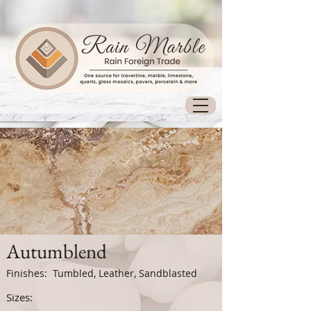
Autumblend
Finishes: Tumbled, Leather, Sandblasted
Sizes: