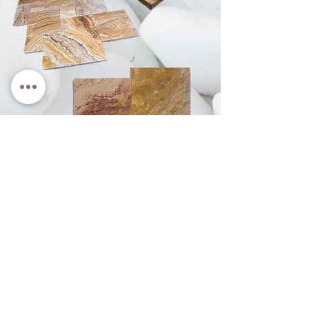
See How it Looks
Rain Foreign Trade