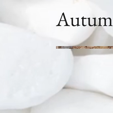
Autum