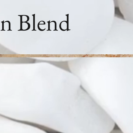
n Blend