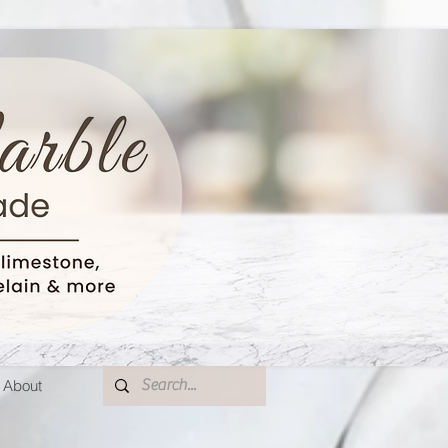
About