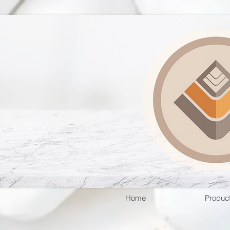
Home
Produc