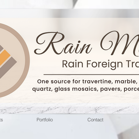
ts
Portfolio
Contact