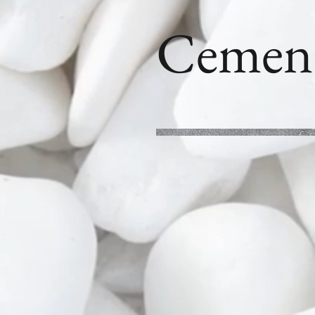
Cemen