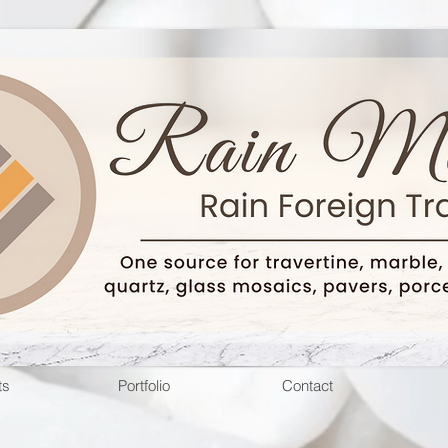
ts
Portfolio
Contact