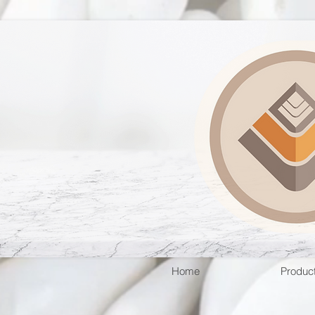
Home
Produc