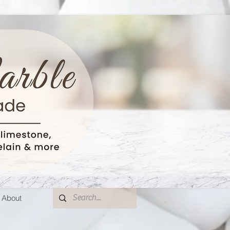
About