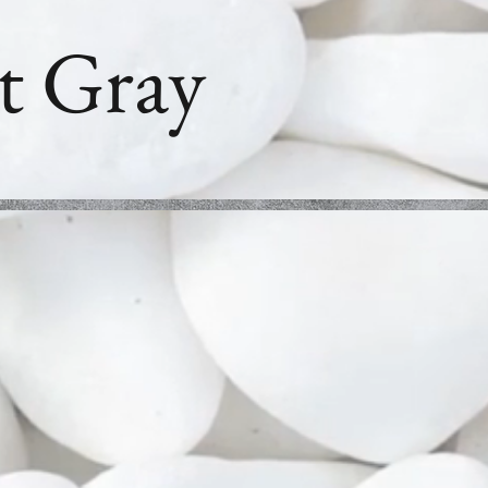
t Gray