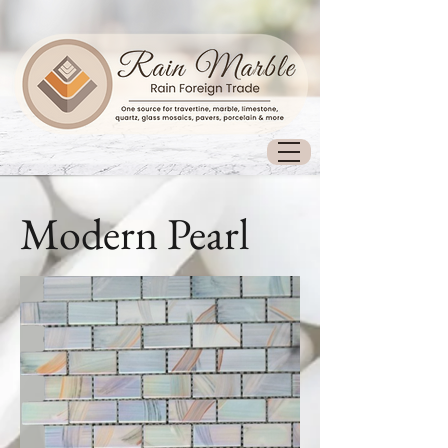
Modern Pearl