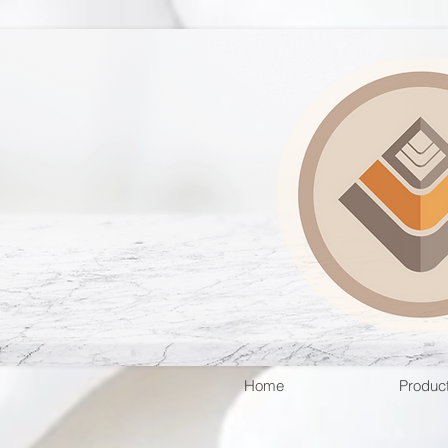
Home
Produc