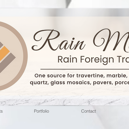
ts
Portfolio
Contact