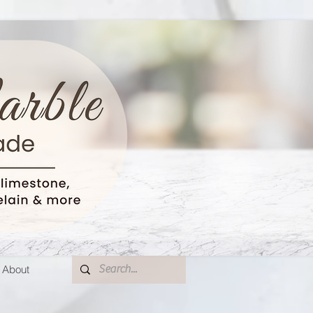
About